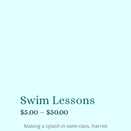
Swim Lessons
$
5.00
–
$
50.00
Making a splash in swim class, Harriet