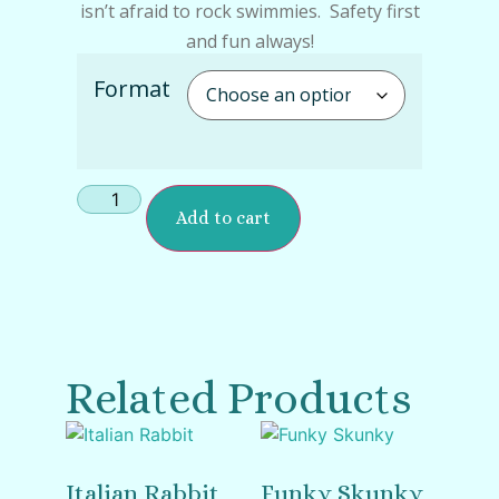
isn’t afraid to rock swimmies. Safety first
and fun always!
Format
Add to cart
Related Products
Italian Rabbit
Funky Skunky