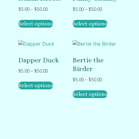
$
5.00
–
$
50.00
$
5.00
–
$
50.00
Select options
Select options
Dapper Duck
Bertie the
Birder
$
5.00
–
$
50.00
$
5.00
–
$
50.00
Select options
Select options