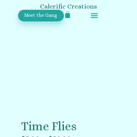
Calerific Creations
Meet the Gang
Upcoming Events
Time Flies