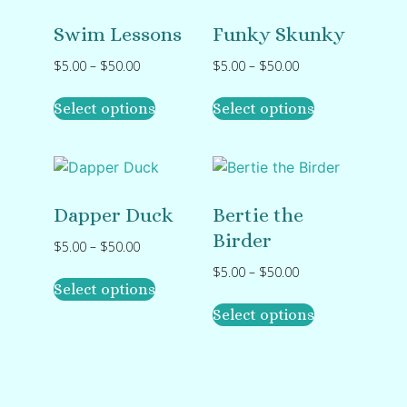
Swim Lessons
Funky Skunky
$
5.00
–
$
50.00
$
5.00
–
$
50.00
Select options
Select options
Dapper Duck
Bertie the
Birder
$
5.00
–
$
50.00
$
5.00
–
$
50.00
Select options
Select options