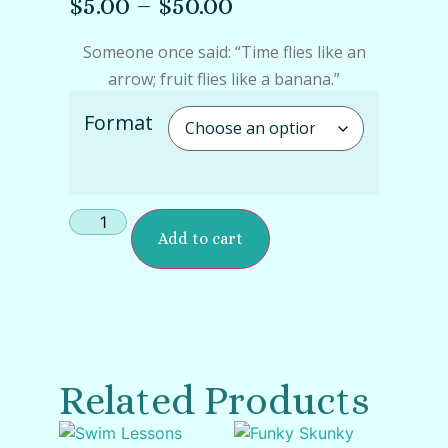
$
5.00
–
$
50.00
Someone once said: “Time flies like an
arrow; fruit flies like a banana.”
Format
Add to cart
Related Products