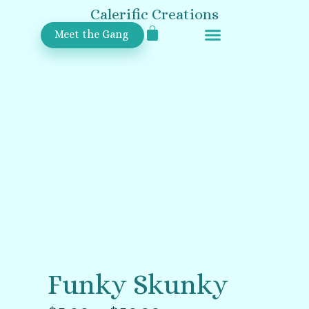
Calerific Creations
Meet the Gang
Upcoming Events
Funky Skunky