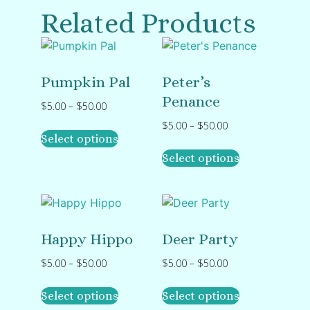
Related Products
Pumpkin Pal
Peter’s
Penance
$
5.00
–
$
50.00
$
5.00
–
$
50.00
Select options
Select options
Happy Hippo
Deer Party
$
5.00
–
$
50.00
$
5.00
–
$
50.00
Select options
Select options