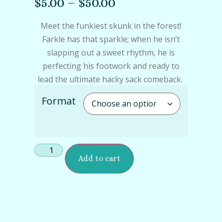
$
5.00
–
$
50.00
Meet the funkiest skunk in the forest!
Farkle has that sparkle; when he isn’t
slapping out a sweet rhythm, he is
perfecting his footwork and ready to
lead the ultimate hacky sack comeback.
Format
Add to cart