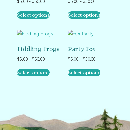
$
5.00
–
$
50.00
$
5.00
–
$
50.00
Select options
Select options
Fiddling Frogs
Party Fox
$
5.00
–
$
50.00
$
5.00
–
$
50.00
Select options
Select options