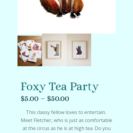
Foxy Tea Party
$
5.00
–
$
50.00
This classy fellow loves to entertain.
Meet Fletcher, who is just as comfortable
at the circus as he is at high tea. Do you