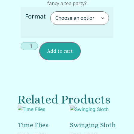
fancy a tea party?
Format
Add to cart
Related Products
Time Flies
Swinging Sloth